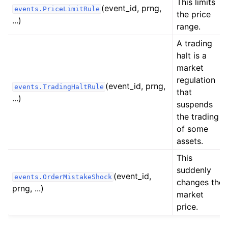
This limits
(event_id, prng,
events.PriceLimitRule
the price
...)
range.
A trading
halt is a
market
regulation
(event_id, prng,
events.TradingHaltRule
that
...)
suspends
ggle child pages in navigation
the trading
of some
ggle child pages in navigation
assets.
ggle child pages in navigation
This
ggle child pages in navigation
suddenly
(event_id,
events.OrderMistakeShock
changes the
prng, ...)
market
price.