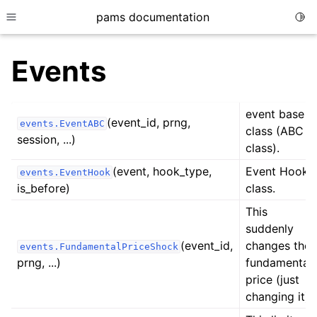
pams documentation
Togg
Toggle site navigation sidebar
Events
event base
(event_id, prng,
events.EventABC
ggle child pages in navigation
class (ABC
session, ...)
class).
(event, hook_type,
Event Hook
events.EventHook
ggle child pages in navigation
is_before)
class.
ggle child pages in navigation
This
ggle child pages in navigation
suddenly
(event_id,
changes the
ggle child pages in navigation
events.FundamentalPriceShock
prng, ...)
fundamental
ggle child pages in navigation
price (just
ggle child pages in navigation
changing it).
ggle child pages in navigation