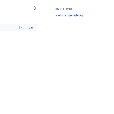
Toggle Light / Dark / Auto color theme
ON THIS PAGE
MarketStepBeginLog
[source]