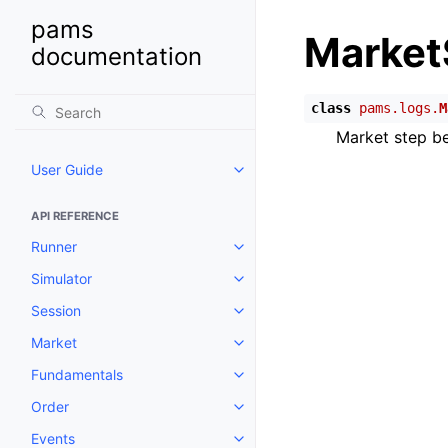
pams
Market
documentation
class
pams.logs.
M
Market step be
User Guide
Toggle child pages in navigatio
API REFERENCE
Runner
Toggle child pages in navigatio
Simulator
Toggle child pages in navigatio
Session
Toggle child pages in navigatio
Market
Toggle child pages in navigatio
Fundamentals
Toggle child pages in navigatio
Order
Toggle child pages in navigatio
Events
Toggle child pages in navigatio