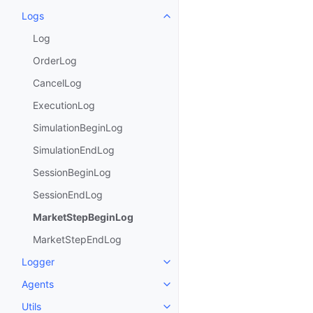
Logs
Toggle child pages in navigatio
Log
OrderLog
CancelLog
ExecutionLog
SimulationBeginLog
SimulationEndLog
SessionBeginLog
SessionEndLog
MarketStepBeginLog
MarketStepEndLog
Logger
Toggle child pages in navigatio
Agents
Toggle child pages in navigatio
Utils
Toggle child pages in navigatio