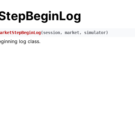
StepBeginLog
arketStepBeginLog
(
session
,
market
,
simulator
)
ginning log class.
n
n
n
n
n
n
n
n