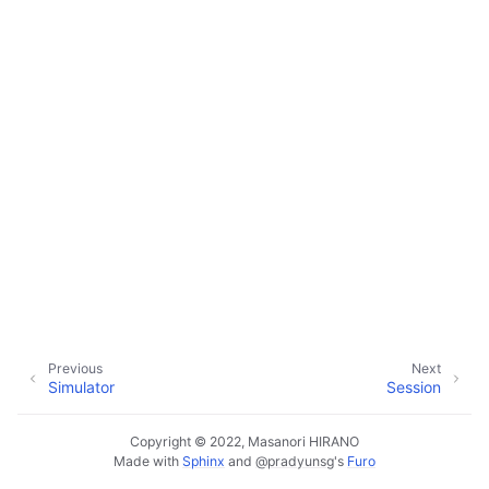
ggle child pages in navigation
ggle child pages in navigation
ggle child pages in navigation
ggle child pages in navigation
ggle child pages in navigation
Previous
Next
Simulator
Session
Copyright © 2022, Masanori HIRANO
Made with
Sphinx
and
@pradyunsg
's
Furo